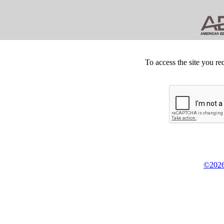
To access the site you re
©2026