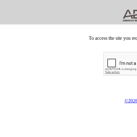
To access the site you re
©2026