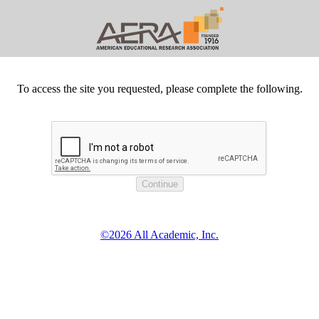
To access the site you requested, please complete the following.
©2026 All Academic, Inc.