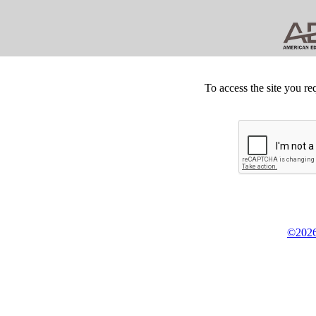
To access the site you re
©2026