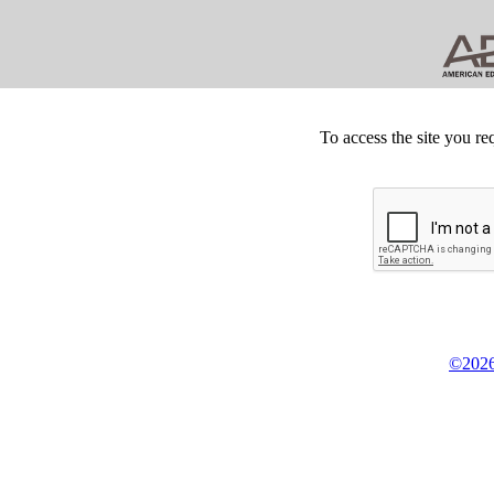
To access the site you re
©2026