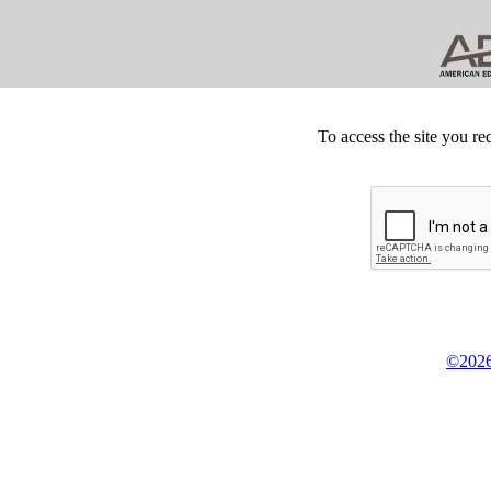
To access the site you re
©2026