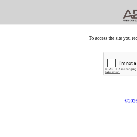
To access the site you re
©2026