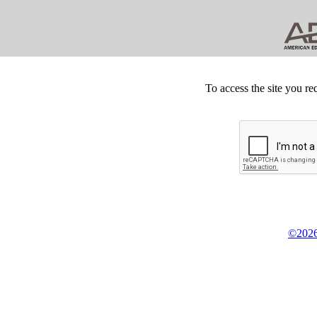
To access the site you re
©2026