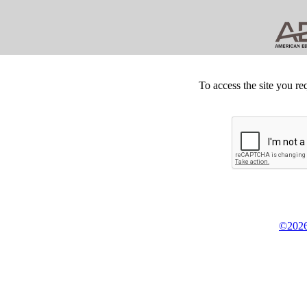
To access the site you re
©2026