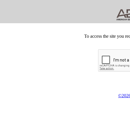
To access the site you re
©2026