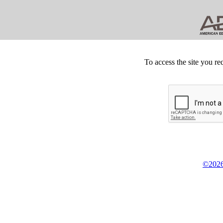
To access the site you re
©2026