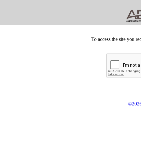
To access the site you re
©2026