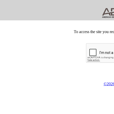
To access the site you re
©2026