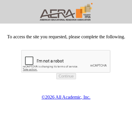
To access the site you requested, please complete the following.
©2026 All Academic, Inc.