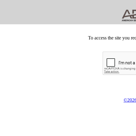
To access the site you re
©2026