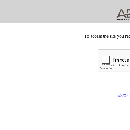
To access the site you re
©2026