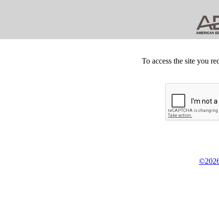
To access the site you re
©2026