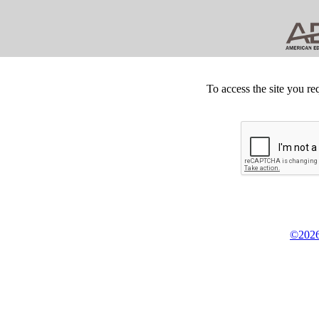
To access the site you re
©2026