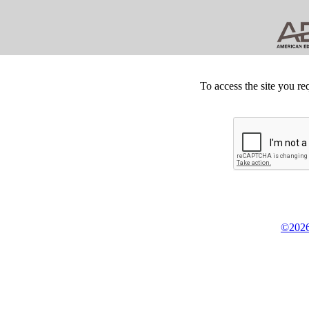
To access the site you re
©2026