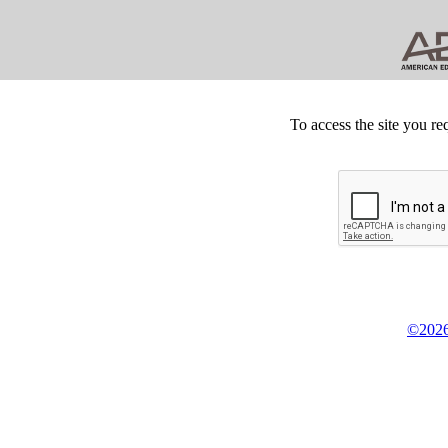
To access the site you re
©2026