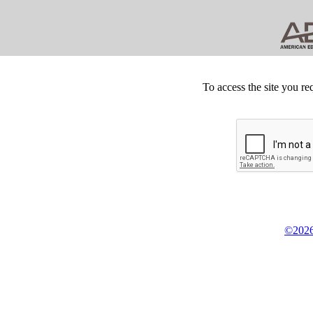
To access the site you re
©2026