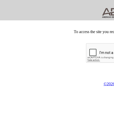
To access the site you re
©2026