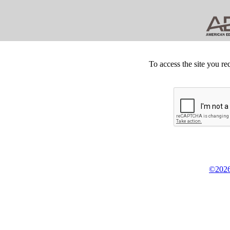
To access the site you re
©2026