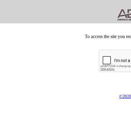
To access the site you re
©2026