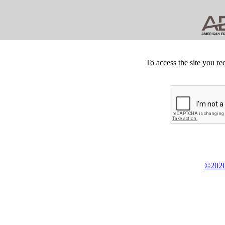
To access the site you re
©2026