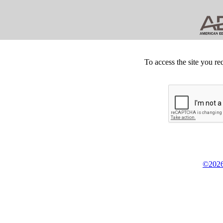
To access the site you re
©2026