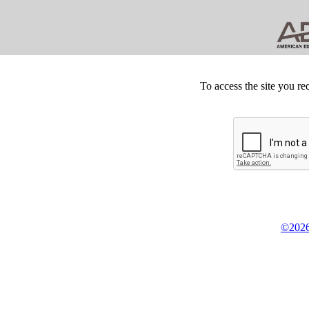
To access the site you re
©2026