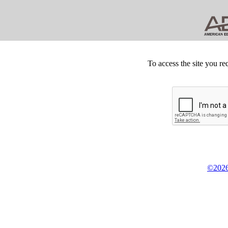
To access the site you re
©2026