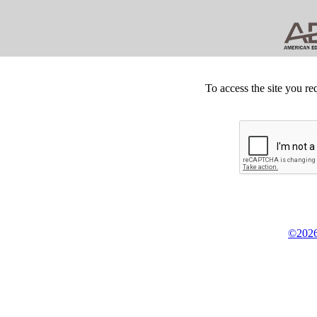
To access the site you re
©2026