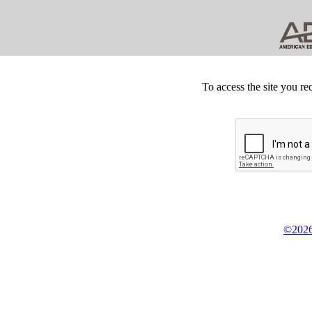
To access the site you re
©2026