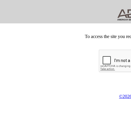
To access the site you re
©2026