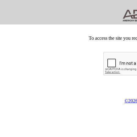
To access the site you re
©2026