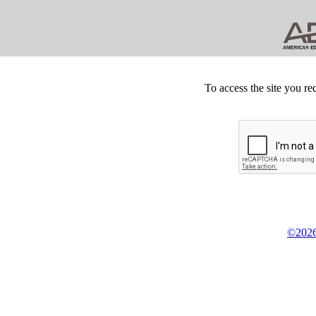
To access the site you re
©2026