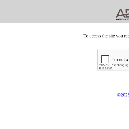
To access the site you re
©2026