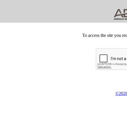
To access the site you re
©2026