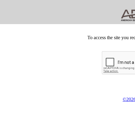
To access the site you re
©2026