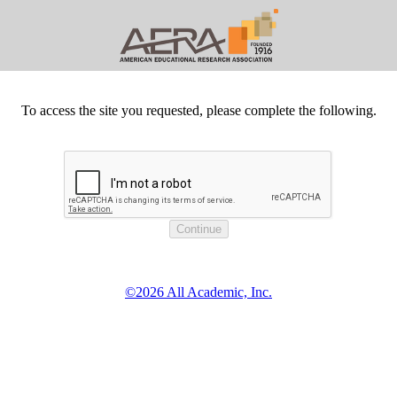
To access the site you requested, please complete the following.
©2026 All Academic, Inc.