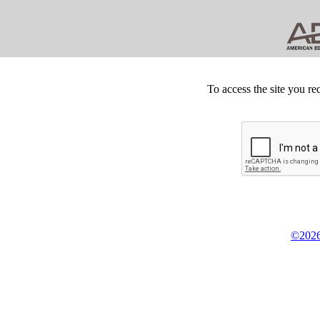
To access the site you re
©2026