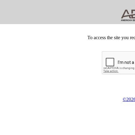
To access the site you re
©2026