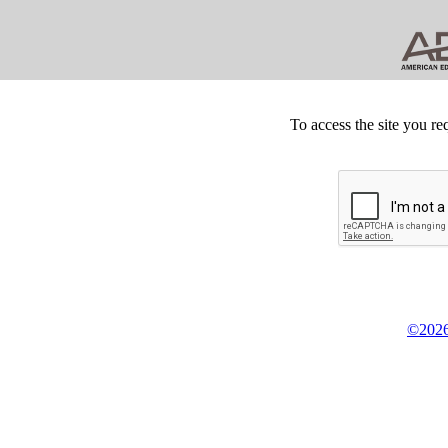
To access the site you re
©2026