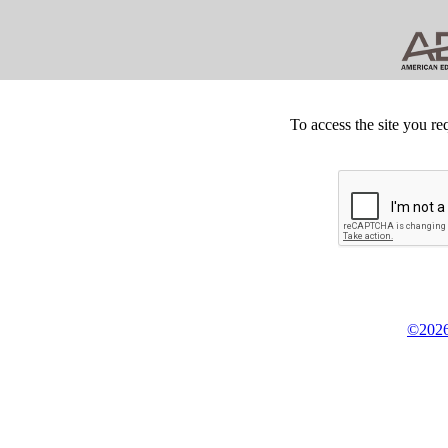
To access the site you re
©2026