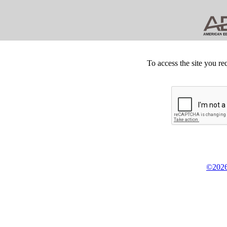
To access the site you re
©2026