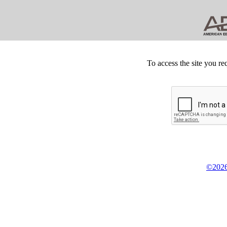
To access the site you re
©2026