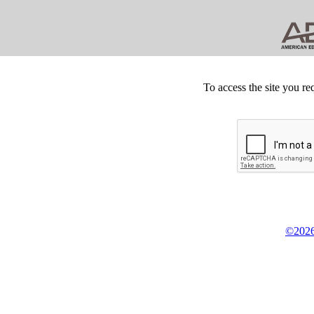
To access the site you re
©2026