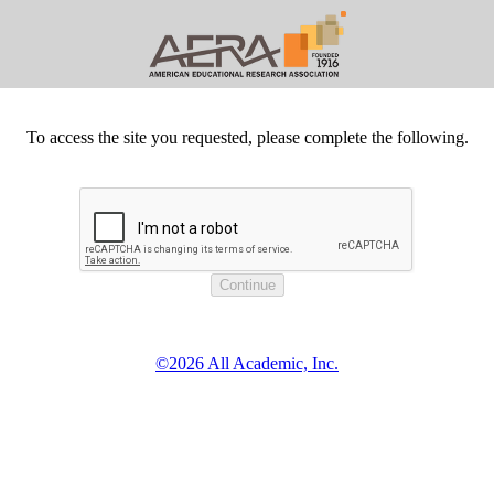
To access the site you requested, please complete the following.
©2026 All Academic, Inc.