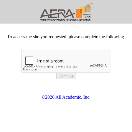
To access the site you requested, please complete the following.
©2026 All Academic, Inc.