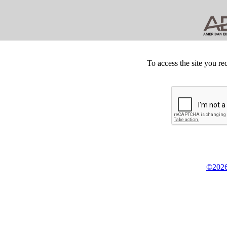
To access the site you re
©2026