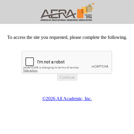
To access the site you requested, please complete the following.
©2026 All Academic, Inc.