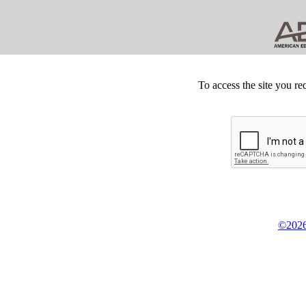
To access the site you re
©2026