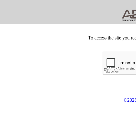
To access the site you re
©2026